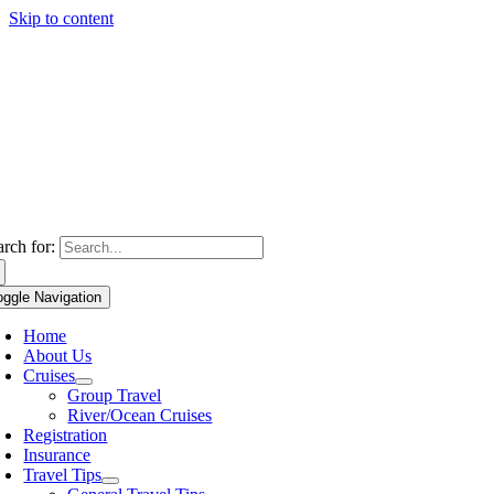
Skip to content
arch for:
oggle Navigation
Home
About Us
Cruises
Group Travel
River/Ocean Cruises
Registration
Insurance
Travel Tips