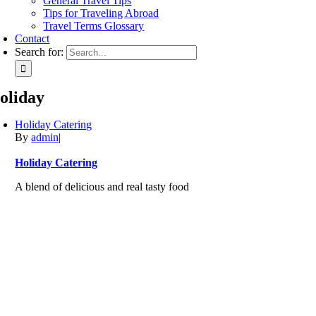
General Travel Tips
Tips for Traveling Abroad
Travel Terms Glossary
Contact
Search for:
oliday
Holiday Catering
By
admin
|
Holiday Catering
A blend of delicious and real tasty food